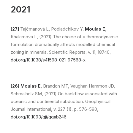
2021
[27]
Tajčmanová L, Podladchikov Y,
Moulas E
,
Khakimova L, (2021) The choice of a thermodynamic
formulation dramatically affects modelled chemical
zoning in minerals. Scientific Reports, v. 11, 18740,
doi.org/10.1038/s41598-021-97568-x
[26]
Moulas E
, Brandon MT, Vaughan Hammon JD,
Schmalholz SM, (2021) On backflow associated with
oceanic and continental subduction. Geophysical
Journal International, v. 227 (1), p. 576-590,
doi.org/10.1093/gji/ggab246