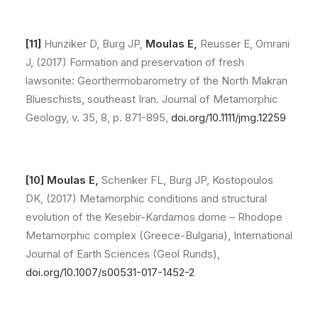
[11]
Hunziker D, Burg JP,
Moulas E,
Reusser E, Omrani
J, (2017) Formation and preservation of fresh
lawsonite: Georthermobarometry of the North Makran
Blueschists, southeast Iran. Journal of Metamorphic
Geology, v. 35, 8, p. 871-895,
doi.org/10.1111/jmg.12259
[10] Moulas E,
Schenker FL, Burg JP, Kostopoulos
DK, (2017) Metamorphic conditions and structural
evolution of the Kesebir-Kardamos dome – Rhodope
Metamorphic complex (Greece-Bulgaria), International
Journal of Earth Sciences (Geol Runds),
doi.org/10.1007/s00531-017-1452-2