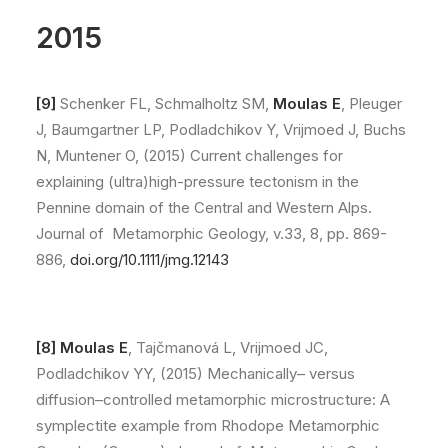
2015
[9]
Schenker FL, Schmalholtz SM,
Moulas E
, Pleuger
J, Baumgartner LP, Podladchikov Y, Vrijmoed J, Buchs
N, Muntener O, (2015) Current challenges for
explaining (ultra)high-pressure tectonism in the
Pennine domain of the Central and Western Alps.
Journal of Metamorphic Geology, v.33, 8, pp. 869-
886,
doi.org/10.1111/jmg.12143
[8] Moulas E
, Tajčmanová L, Vrijmoed JC,
Podladchikov YY, (2015) Mechanically– versus
diffusion–controlled metamorphic microstructure: A
symplectite example from Rhodope Metamorphic