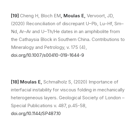
[19]
Cheng H, Bloch EM
,
Moulas E,
Vervoort, JD,
(2020) Reconciliation of discrepant U–Pb, Lu–Hf, Sm–
Nd, Ar–Ar and U–Th/He dates in an amphibolite from
the Cathaysia Block in Southern China. Contributions to
Mineralogy and Petrology, v. 175 (4),
doi.org/10.1007/s00410-019-1644-9
[18]
Moulas E,
Schmalholz S, (2020) Importance of
interfacial instability for viscous folding in mechanically
heterogeneous layers. Geological Society of London –
Special Publications v. 487, p.45-58,
doi.org/10.1144/SP487.10