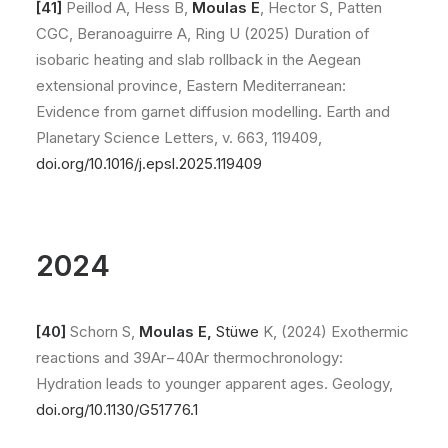
[41]
Peillod A, Hess B,
Moulas E
, Hector S, Patten
CGC, Beranoaguirre A, Ring U (2025) Duration of
isobaric heating and slab rollback in the Aegean
extensional province, Eastern Mediterranean:
Evidence from garnet diffusion modelling. Earth and
Planetary Science Letters, v. 663, 119409,
doi.org/10.1016/j.epsl.2025.119409
2024
[40]
Schorn S,
Moulas E,
Stüwe
K, (2024) Exothermic
reactions and 39Ar−40Ar thermochronology:
Hydration leads to younger apparent ages. Geology,
doi.org/10.1130/G51776.1