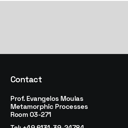
Contact
Prof. Evangelos Moulas
Metamorphic Processes
Room 03-271
Tel: +49 6131-39-24784