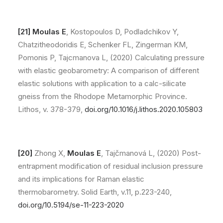
[21] Moulas E
, Kostopoulos D, Podladchikov Y,
Chatzitheodoridis E, Schenker FL, Zingerman KM,
Pomonis P, Tajcmanova L, (2020) Calculating pressure
with elastic geobarometry: A comparison of different
elastic solutions with application to a calc-silicate
gneiss from the Rhodope Metamorphic Province.
Lithos, v. 378-379,
doi.org/10.1016/j.lithos.2020.105803
[20]
Zhong X,
Moulas E
, Tajčmanová L, (2020) Post-
entrapment modification of residual inclusion pressure
and its implications for Raman elastic
thermobarometry. Solid Earth, v.11, p.223-240,
doi.org/10.5194/se-11-223-2020