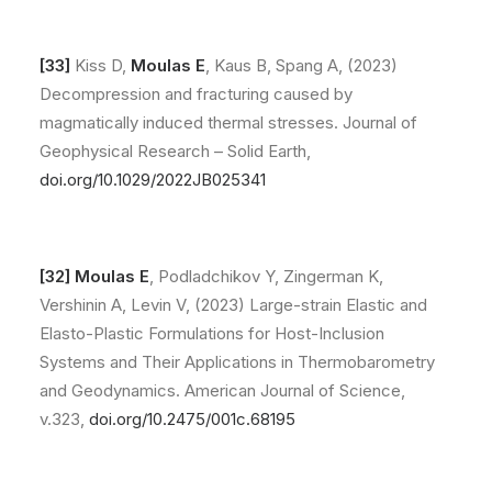
[33]
Kiss D,
Moulas E
, Kaus B, Spang A, (2023)
Decompression and fracturing caused by
magmatically induced thermal stresses. Journal of
Geophysical Research – Solid Earth,
doi.org/10.1029/2022JB025341
[32]
Moulas E
, Podladchikov Y, Zingerman K,
Vershinin A, Levin V, (2023) Large-strain Elastic and
Elasto-Plastic Formulations for Host-Inclusion
Systems and Their Applications in Thermobarometry
and Geodynamics. American Journal of Science,
v.323,
doi.org/10.2475/001c.68195