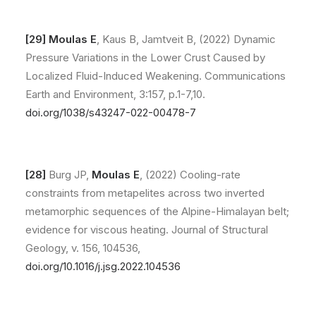
[29]
Moulas E
, Kaus B, Jamtveit B, (2022) Dynamic
Pressure Variations in the Lower Crust Caused by
Localized Fluid-Induced Weakening. Communications
Earth and Environment, 3:157, p.1-7,10.
doi.org/1038/s43247-022-00478-7
[28]
Burg JP,
Moulas E
, (2022) Cooling-rate
constraints from metapelites across two inverted
metamorphic sequences of the Alpine-Himalayan belt;
evidence for viscous heating. Journal of Structural
Geology, v. 156, 104536,
doi.org/10.1016/j.jsg.2022.104536