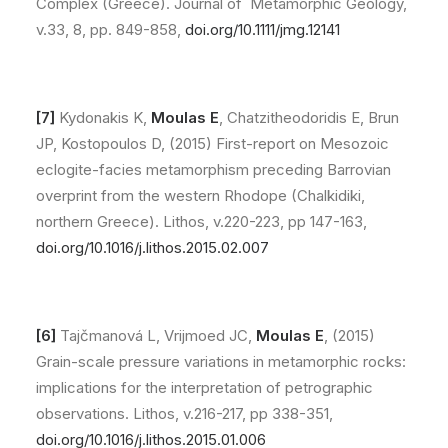
Complex (Greece). Journal of Metamorphic Geology,
v.33, 8, pp. 849-858,
doi.org/10.1111/jmg.12141
[7]
Kydonakis K,
Moulas E
, Chatzitheodoridis E, Brun
JP, Kostopoulos D, (2015) First-report on Mesozoic
eclogite-facies metamorphism preceding Barrovian
overprint from the western Rhodope (Chalkidiki,
northern Greece). Lithos, v.220-223, pp 147-163,
doi.org/10.1016/j.lithos.2015.02.007
[6]
Tajčmanová L, Vrijmoed JC,
Moulas E
, (2015)
Grain-scale pressure variations in metamorphic rocks:
implications for the interpretation of petrographic
observations. Lithos, v.216-217, pp 338-351,
doi.org/10.1016/j.lithos.2015.01.006