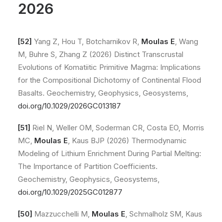
2026
[52]
Yang Z, Hou T, Botcharnikov R,
Moulas E
, Wang
M, Buhre S, Zhang Z (2026) Distinct Transcrustal
Evolutions of Komatiitic Primitive Magma: Implications
for the Compositional Dichotomy of Continental Flood
Basalts. Geochemistry, Geophysics, Geosystems,
doi.org/10.1029/2026GC013187
[51]
Riel N, Weller OM, Soderman CR, Costa EO, Morris
MC,
Moulas E
, Kaus BJP (2026) Thermodynamic
Modeling of Lithium Enrichment During Partial Melting:
The Importance of Partition Coefficients.
Geochemistry, Geophysics, Geosystems,
doi.org/10.1029/2025GC012877
[50]
Mazzucchelli M,
Moulas E
, Schmalholz SM, Kaus