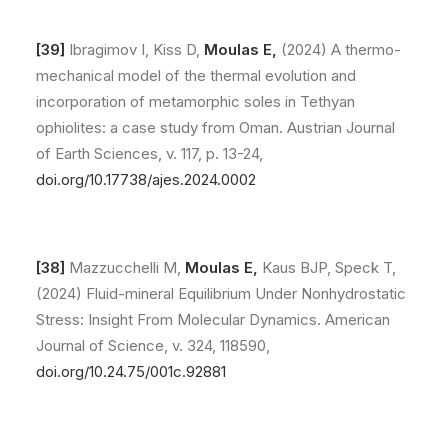
[39]
Ibragimov I, Kiss D,
Moulas E,
(2024) A thermo-
mechanical model of the thermal evolution and
incorporation of metamorphic soles in Tethyan
ophiolites: a case study from Oman. Austrian Journal
of Earth Sciences, v. 117, p. 13-24,
doi.org/10.17738/ajes.2024.0002
[38]
Mazzucchelli M,
Moulas E,
Kaus BJP, Speck T,
(2024) Fluid-mineral Equilibrium Under Nonhydrostatic
Stress: Insight From Molecular Dynamics. American
Journal of Science, v. 324, 118590,
doi.org/10.
24.75/001c.92881