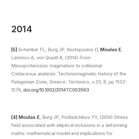
2014
[5]
Schenker FL, Burg JP, Kostopoulos D,
Moulas E
,
Larionov A, von Quadt A, (2014) From
Mesoproterozoic magmatism to collisional
Cretaceous anatexis: Tectonomagmatic history of the
Pelagonian Zone, Greece. Tectonics, v.33, 8, pp 1552-
1576,
doi.org/10.1002/2014TC003563
[4] Moulas E
, Burg JP, Podladchikov YY, (2014) Stress
field associated with elliptical inclusions in a deforming
matrix: mathematical model and implications for