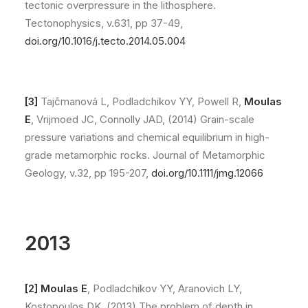
tectonic overpressure in the lithosphere.
Tectonophysics, v.631, pp 37-49,
doi.org/10.1016/j.tecto.2014.05.004
[3]
Tajčmanová L, Podladchikov YY, Powell R,
Moulas
E
, Vrijmoed JC, Connolly JAD, (2014) Grain-scale
pressure variations and chemical equilibrium in high-
grade metamorphic rocks. Journal of Metamorphic
Geology, v.32, pp 195-207,
doi.org/10.1111/jmg.12066
2013
[2] Moulas E
, Podladchikov YY, Aranovich LY,
Kostopoulos DK, (2013) The problem of depth in