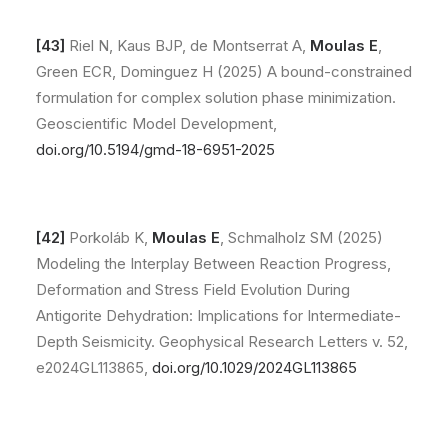
[43]
Riel N, Kaus BJP, de Montserrat A,
Moulas E
,
Green ECR, Dominguez H (2025) A bound-constrained
formulation for complex solution phase minimization.
Geoscientific Model Development,
doi.org/10.5194/gmd-18-6951-2025
[42]
Porkoláb K,
Moulas E
, Schmalholz SM (2025)
Modeling the Interplay Between Reaction Progress,
Deformation and Stress Field Evolution During
Antigorite Dehydration: Implications for Intermediate-
Depth Seismicity. Geophysical Research Letters v. 52,
e2024GL113865,
doi.org/10.1029/2024GL113865