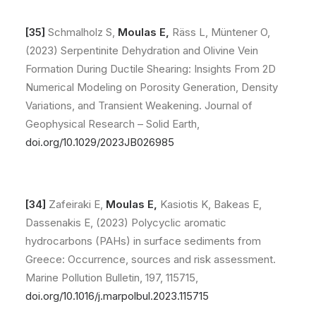
[35]
Schmalholz S,
Moulas E,
Räss L, Müntener O,
(2023) Serpentinite Dehydration and Olivine Vein
Formation During Ductile Shearing: Insights From 2D
Numerical Modeling on Porosity Generation, Density
Variations, and Transient Weakening. Journal of
Geophysical Research – Solid Earth,
doi.org/10.1029/2023JB026985
[34]
Zafeiraki E,
Moulas E,
Kasiotis K, Bakeas E,
Dassenakis E, (2023) Polycyclic aromatic
hydrocarbons (PAHs) in surface sediments from
Greece: Occurrence, sources and risk assessment.
Marine Pollution Bulletin, 197, 115715,
doi.org/10.1016/j.marpolbul.2023.115715