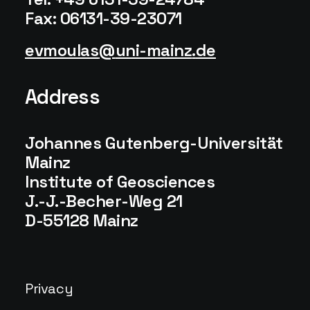
Fax: 06131-39-23071
evmoulas
uni-mainz
de
Address
Johannes Gutenberg-Universität
Mainz
Institute of Geosciences
J.-J.-Becher-Weg 21
D-55128 Mainz
Privacy