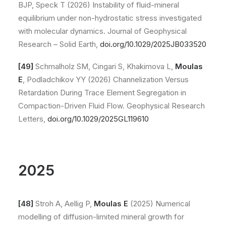
BJP, Speck T (2026) Instability of fluid-mineral
equilibrium under non-hydrostatic stress investigated
with molecular dynamics. Journal of Geophysical
Research – Solid Earth,
doi.org/10.1029/2025JB033520
[49]
Schmalholz SM, Cingari S, Khakimova L,
Moulas
E
, Podladchikov YY (2026) Channelization Versus
Retardation During Trace Element Segregation in
Compaction-Driven Fluid Flow. Geophysical Research
Letters,
doi.org/10.1029/2025GL119610
2025
[48]
Stroh A, Aellig P,
Moulas E
(2025) Numerical
modelling of diffusion-limited mineral growth for