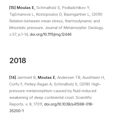
[15]
Moulas E,
Schmalholz S, Podladchikov Y,
Tajčmanová L, Kostopoulos D, Baumgartner L, (2019)
Relation between mean stress, thermodynamic and
lithostatic pressure. Journal of Metamorphic Geology.
v.37, p.1-14,
doi.org/10.1111/jmg.12446
2018
[14]
Jamtveit B,
Moulas E
, Andersen TB, Austrheim H,
Corfu F, Petley-Ragan A, Schmalholz S, (2018) High-
pressure metamorphism caused by fluid-induced
weakening of deep continental crust. Scientific
Reports. v. 8, 17011,
doi.org/10.1038/s41598-018-
35200-1