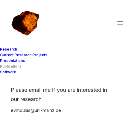
Research
Current Research Projects
Presentations
Publications
Publications
Software
(peer reviewed)
Please email me if you are interested in
our research
evmoulas
uni-mainz
de