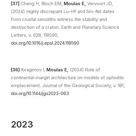
[
37]
Cheng H, Bloch EM,
Moulas E,
Vervoort JD,
(2024) Highly discrepant Lu–Hf and Sm–Nd dates
from crustal xenoliths witness the stability and
destruction of a craton. Earth and Planetary Science
Letters, v. 628, 118590,
doi.org/10.1016/j.epsl.2024.118590
[36]
Ibragimov I,
Moulas E,
(2024) Role of
continental-margin architecture on models of ophiolite
emplacement. Journal of the Geological Society, v. 181,
doi.org/10.1144/jgs2023-063
2023