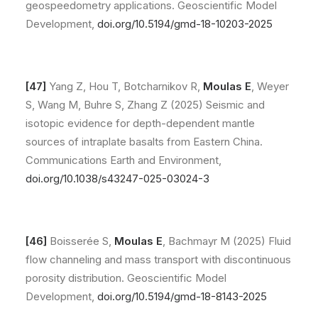
geospeedometry applications. Geoscientific Model
Development,
doi.org/10.5194/gmd-18-10203-2025
[47]
Yang Z, Hou T, Botcharnikov R,
Moulas E
, Weyer
S, Wang M, Buhre S, Zhang Z (2025) Seismic and
isotopic evidence for depth-dependent mantle
sources of intraplate basalts from Eastern China.
Communications Earth and Environment,
doi.org/10.1038/s43247-025-03024-3
[46]
Boisserée S,
Moulas E
, Bachmayr M (2025) Fluid
flow channeling and mass transport with discontinuous
porosity distribution. Geoscientific Model
Development,
doi.org/10.5194/gmd-18-8143-2025