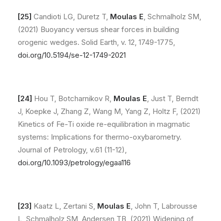
[25]
Candioti LG, Duretz T,
Moulas E
, Schmalholz SM,
(2021) Buoyancy versus shear forces in building
orogenic wedges. Solid Earth, v. 12, 1749-1775,
doi.org/10.5194/se-12-1749-2021
[24]
Hou T, Botcharnikov R,
Moulas E
, Just T, Berndt
J, Koepke J, Zhang Z, Wang M, Yang Z, Holtz F, (2021)
Kinetics of Fe-Ti oxide re-equilibration in magmatic
systems: Implications for thermo-oxybarometry.
Journal of Petrology, v.61 (11-12),
doi.org/10.1093/petrology/egaa116
[23]
Kaatz L, Zertani S,
Moulas E
, John T, Labrousse
L, Schmalholz SM, Andersen TB, (2021) Widening of