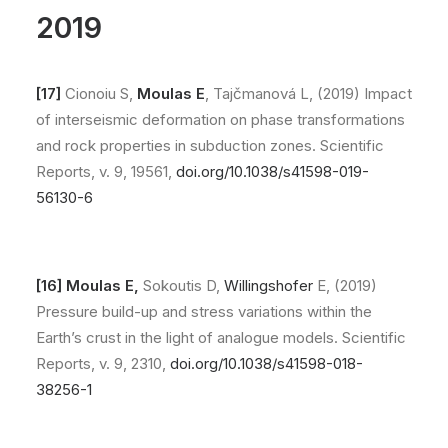
2019
[17]
Cionoiu S,
Moulas E
, Tajčmanová L, (2019) Impact
of interseismic deformation on phase transformations
and rock properties in subduction zones. Scientific
Reports, v. 9, 19561,
doi.org/10.1038/s41598-019-
56130-6
[16]
Moulas E,
Sokoutis D,
Willingshofer
E, (2019)
Pressure build-up and stress variations within the
Earth’s crust in the light of analogue models. Scientific
Reports, v. 9, 2310,
doi.org/10.1038/s41598-018-
38256-1