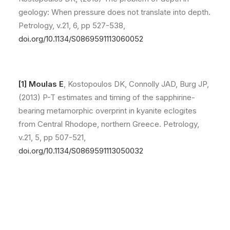
geology: When pressure does not translate into depth.
Petrology, v.21, 6, pp 527-538,
doi.org/10.1134/S0869591113060052
[1] Moulas E
, Kostopoulos DK, Connolly JAD, Burg JP,
(2013) P-T estimates and timing of the sapphirine-
bearing metamorphic overprint in kyanite eclogites
from Central Rhodope, northern Greece. Petrology,
v.21, 5, pp 507-521,
doi.org/10.1134/S0869591113050032