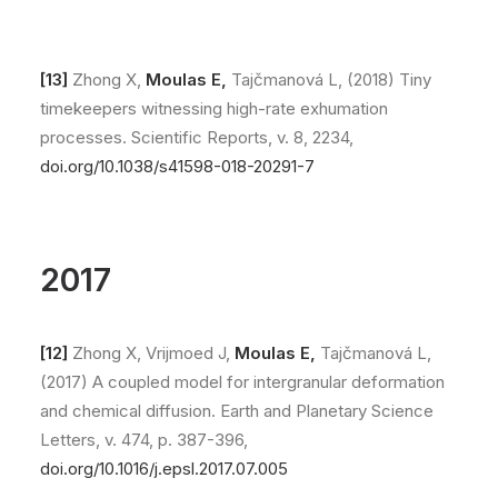
[13]
Zhong X,
Moulas E,
Tajčmanová L, (2018) Tiny
timekeepers witnessing high-rate exhumation
processes. Scientific Reports, v. 8, 2234,
doi.org/10.1038/s41598-018-20291-7
2017
[12]
Zhong X, Vrijmoed J,
Moulas E,
Tajčmanová L,
(2017) A coupled model for intergranular deformation
and chemical diffusion. Earth and Planetary Science
Letters, v. 474, p. 387-396,
doi.org/10.1016/j.epsl.2017.07.005