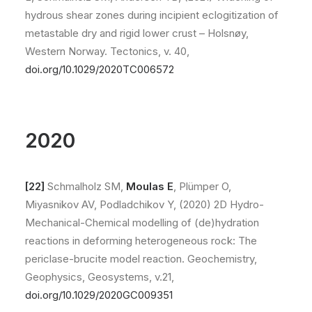
hydrous shear zones during incipient eclogitization of
metastable dry and rigid lower crust – Holsnøy,
Western Norway. Tectonics, v. 40,
doi.org/10.1029/2020TC006572
2020
[22]
Schmalholz SM,
Moulas E
, Plümper O,
Miyasnikov AV, Podladchikov Y, (2020) 2D Hydro-
Mechanical-Chemical modelling of (de)hydration
reactions in deforming heterogeneous rock: The
periclase-brucite model reaction. Geochemistry,
Geophysics, Geosystems, v.21,
doi.org/10.1029/2020GC009351