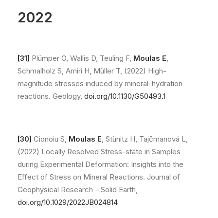
2022
[31]
Plümper O, Wallis D, Teuling F,
Moulas E
,
Schmalholz S, Amiri H, Müller T, (2022) High-
magnitude stresses induced by mineral-hydration
reactions. Geology,
doi.org/10.1130/G50493.1
[30]
Cionoiu S,
Moulas E
, Stünitz H, Tajčmanová L,
(2022) Locally Resolved Stress-state in Samples
during Experimental Deformation: Insights into the
Effect of Stress on Mineral Reactions. Journal of
Geophysical Research – Solid Earth,
doi.org/10.1029/2022JB024814