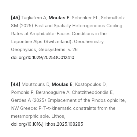
[45]
Tagliaferri A,
Moulas E
, Schenker FL, Schmalholz
SM (2025) Fast and Spatially Heterogeneous Cooling
Rates at Amphibolite-Facies Conditions in the
Lepontine Alps (Switzerland). Geochemistry,
Geophysics, Geosystems, v. 26,
doi.org/10.1029/2025GC012410
[44]
Moutzouris D,
Moulas E
, Kostopoulos D,
Pomonis P, Beranoaguirre A, Chatzitheodoridis E,
Gerdes A (2025) Emplacement of the Pindos ophiolite,
NW Greece: P-T-t-kinematic constraints from the
metamorphic sole. Lithos,
doi.org/10.1016/j.lithos.2025.108285